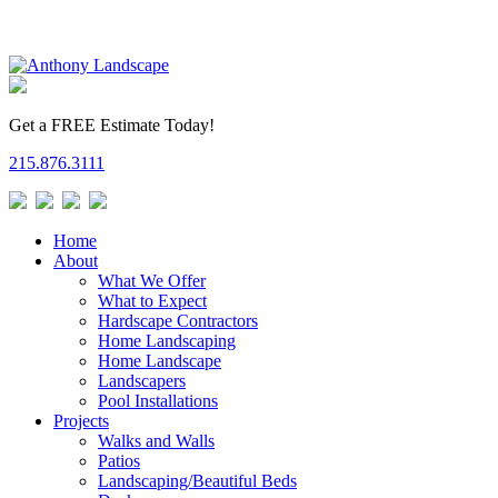
Get a FREE Estimate Today!
215.876.3111
Home
About
What We Offer
What to Expect
Hardscape Contractors
Home Landscaping
Home Landscape
Landscapers
Pool Installations
Projects
Walks and Walls
Patios
Landscaping/Beautiful Beds