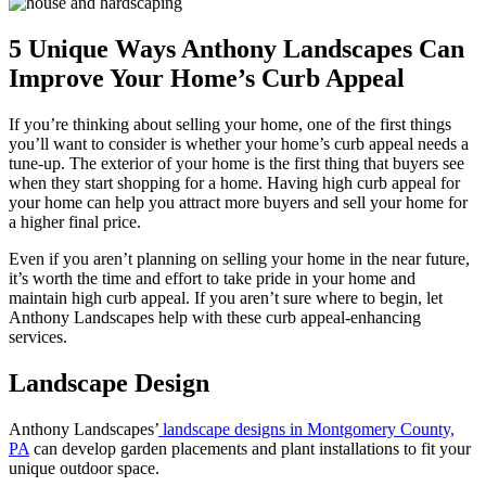
5 Unique Ways Anthony Landscapes Can
Improve Your Home’s Curb Appeal
If you’re thinking about selling your home, one of the first things
you’ll want to consider is whether your home’s curb appeal needs a
tune-up. The exterior of your home is the first thing that buyers see
when they start shopping for a home. Having high curb appeal for
your home can help you attract more buyers and sell your home for
a higher final price.
Even if you aren’t planning on selling your home in the near future,
it’s worth the time and effort to take pride in your home and
maintain high curb appeal. If you aren’t sure where to begin, let
Anthony Landscapes help with these curb appeal-enhancing
services.
Landscape Design
Anthony Landscapes’
landscape designs in Montgomery County,
PA
can develop garden placements and plant installations to fit your
unique outdoor space.