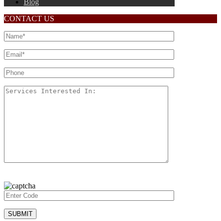
Blog
CONTACT US
Please
leave
this
field
empty.