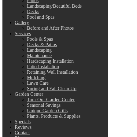
Patios
Landscaping/Beautiful Beds
Decks
Pool and Spas
Gallery
Before and After Photos
Services
Pools & Spas
Decks & Patios
Landscaping
Maintenance
Hardscaping Installation
Patio Installation
Retaining Wall Installation
Mulching
Lawn Care
Spring and Fall Clean Up
Garden Center
Tour Our Garden Center
Seasonal Savings
Unique Garden Gifts
Plants, Products & Supplies
Specials
Reviews
Contact