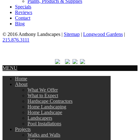
Plants, Products & Supplies
Specials
Reviews
Contact
Blog
© 2016 Anthony Landscapes |
Sitemap
|
Longwood Gardens
|
215.876.3111
MENU
Home
About
What We Offer
What to Expect
Hardscape Contractors
Home Landscaping
Home Landscape
Landscapers
Pool Installations
Projects
Walks and Walls