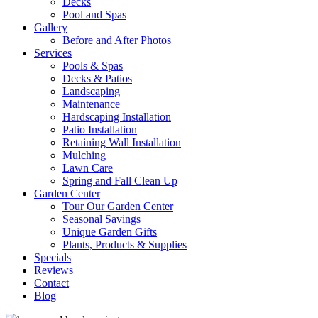
Decks
Pool and Spas
Gallery
Before and After Photos
Services
Pools & Spas
Decks & Patios
Landscaping
Maintenance
Hardscaping Installation
Patio Installation
Retaining Wall Installation
Mulching
Lawn Care
Spring and Fall Clean Up
Garden Center
Tour Our Garden Center
Seasonal Savings
Unique Garden Gifts
Plants, Products & Supplies
Specials
Reviews
Contact
Blog