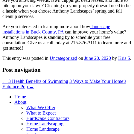
Are you allowing weeds, lawn clippings, dead leaves, and more to
pile up on your lawn? Cleaning up your property doesn’t need to be
a hassle when you choose Anthony Landscapes’ spring and fall
cleanup services.
Are you interested in learning more about how
landscape
installations in Buck County, PA
can improve your home’s value?
Anthony Landscapes is standing by to schedule your free
consultation. Give us a call today at 215-876-3111 to learn more and
get started!
This entry was posted in
Uncategorized
on
June 20, 2020
by
Kris S
.
Post navigation
←
3 Health Benefits of Swimming
3 Ways to Make Your Home’s
Entrance Pop
→
Home
About
What We Offer
What to Expect
Hardscape Contractors
Home Landscaping
Home Landscape