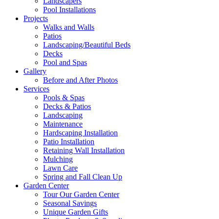
Landscapers
Pool Installations
Projects
Walks and Walls
Patios
Landscaping/Beautiful Beds
Decks
Pool and Spas
Gallery
Before and After Photos
Services
Pools & Spas
Decks & Patios
Landscaping
Maintenance
Hardscaping Installation
Patio Installation
Retaining Wall Installation
Mulching
Lawn Care
Spring and Fall Clean Up
Garden Center
Tour Our Garden Center
Seasonal Savings
Unique Garden Gifts