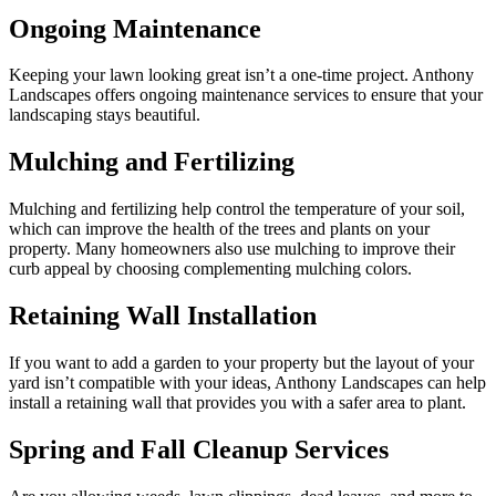
Ongoing Maintenance
Keeping your lawn looking great isn’t a one-time project. Anthony
Landscapes offers ongoing maintenance services to ensure that your
landscaping stays beautiful.
Mulching and Fertilizing
Mulching and fertilizing help control the temperature of your soil,
which can improve the health of the trees and plants on your
property. Many homeowners also use mulching to improve their
curb appeal by choosing complementing mulching colors.
Retaining Wall Installation
If you want to add a garden to your property but the layout of your
yard isn’t compatible with your ideas, Anthony Landscapes can help
install a retaining wall that provides you with a safer area to plant.
Spring and Fall Cleanup Services