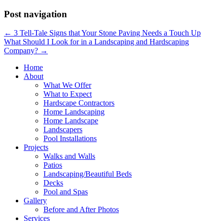
Post navigation
←
3 Tell-Tale Signs that Your Stone Paving Needs a Touch Up
What Should I Look for in a Landscaping and Hardscaping
Company?
→
Home
About
What We Offer
What to Expect
Hardscape Contractors
Home Landscaping
Home Landscape
Landscapers
Pool Installations
Projects
Walks and Walls
Patios
Landscaping/Beautiful Beds
Decks
Pool and Spas
Gallery
Before and After Photos
Services