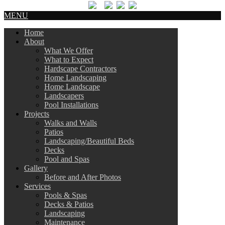
MENU
Home
About
What We Offer
What to Expect
Hardscape Contractors
Home Landscaping
Home Landscape
Landscapers
Pool Installations
Projects
Walks and Walls
Patios
Landscaping/Beautiful Beds
Decks
Pool and Spas
Gallery
Before and After Photos
Services
Pools & Spas
Decks & Patios
Landscaping
Maintenance