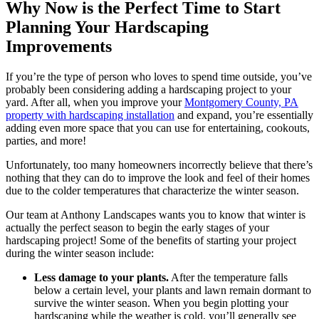
Why Now is the Perfect Time to Start
Planning Your Hardscaping
Improvements
If you’re the type of person who loves to spend time outside, you’ve
probably been considering adding a hardscaping project to your
yard. After all, when you improve your
Montgomery County, PA
property with hardscaping installation
and expand, you’re essentially
adding even more space that you can use for entertaining, cookouts,
parties, and more!
Unfortunately, too many homeowners incorrectly believe that there’s
nothing that they can do to improve the look and feel of their homes
due to the colder temperatures that characterize the winter season.
Our team at Anthony Landscapes wants you to know that winter is
actually the perfect season to begin the early stages of your
hardscaping project! Some of the benefits of starting your project
during the winter season include:
Less damage to your plants.
After the temperature falls
below a certain level, your plants and lawn remain dormant to
survive the winter season. When you begin plotting your
hardscaping while the weather is cold, you’ll generally see