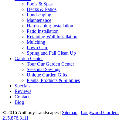
Pools & Spas
Decks & Patios
Landscaping
Maintenance
Hardscaping Installation
Patio Installation
Retaining Wall Installation
Mulching
Lawn Care
Spring and Fall Clean Up
Garden Center
Tour Our Garden Center
Seasonal Savings
Unique Garden Gifts
Plants, Products & Supplies
Specials
Reviews
Contact
Blog
© 2016 Anthony Landscapes |
Sitemap
|
Longwood Gardens
|
215.876.3111