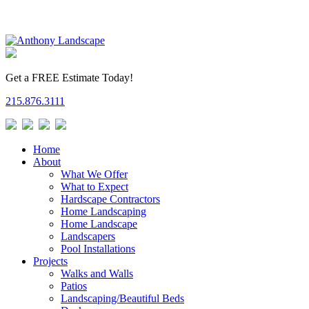
Get a FREE Estimate Today!
215.876.3111
Home
About
What We Offer
What to Expect
Hardscape Contractors
Home Landscaping
Home Landscape
Landscapers
Pool Installations
Projects
Walks and Walls
Patios
Landscaping/Beautiful Beds