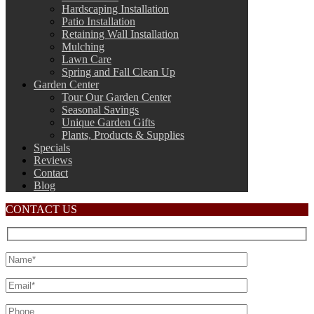
Hardscaping Installation
Patio Installation
Retaining Wall Installation
Mulching
Lawn Care
Spring and Fall Clean Up
Garden Center
Tour Our Garden Center
Seasonal Savings
Unique Garden Gifts
Plants, Products & Supplies
Specials
Reviews
Contact
Blog
CONTACT US