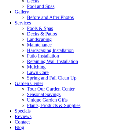
Decks
Pool and Spas
Gallery
Before and After Photos
Services
Pools & Spas
Decks & Patios
Landscaping
Maintenance
Hardscaping Installation
Patio Installation
Retaining Wall Installation
Mulching
Lawn Care
Spring and Fall Clean Up
Garden Center
Tour Our Garden Center
Seasonal Savings
Unique Garden Gifts
Plants, Products & Supplies
Specials
Reviews
Contact
Blog