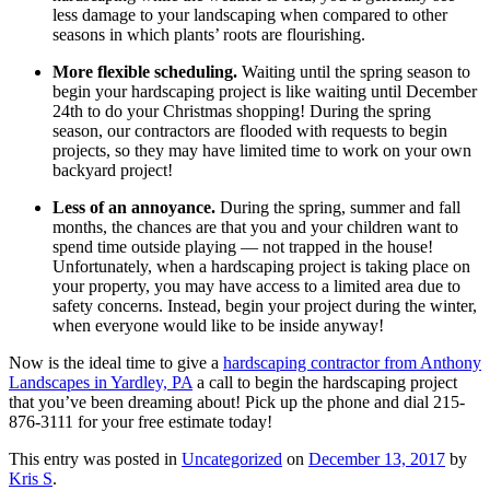
less damage to your landscaping when compared to other
seasons in which plants’ roots are flourishing.
More flexible scheduling.
Waiting until the spring season to
begin your hardscaping project is like waiting until December
24th to do your Christmas shopping! During the spring
season, our contractors are flooded with requests to begin
projects, so they may have limited time to work on your own
backyard project!
Less of an annoyance.
During the spring, summer and fall
months, the chances are that you and your children want to
spend time outside playing — not trapped in the house!
Unfortunately, when a hardscaping project is taking place on
your property, you may have access to a limited area due to
safety concerns. Instead, begin your project during the winter,
when everyone would like to be inside anyway!
Now is the ideal time to give a
hardscaping contractor from Anthony
Landscapes in Yardley, PA
a call to begin the hardscaping project
that you’ve been dreaming about! Pick up the phone and dial 215-
876-3111 for your free estimate today!
This entry was posted in
Uncategorized
on
December 13, 2017
by
Kris S
.