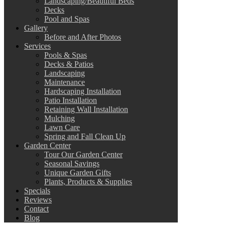
Landscaping/Beautiful Beds
Decks
Pool and Spas
Gallery
Before and After Photos
Services
Pools & Spas
Decks & Patios
Landscaping
Maintenance
Hardscaping Installation
Patio Installation
Retaining Wall Installation
Mulching
Lawn Care
Spring and Fall Clean Up
Garden Center
Tour Our Garden Center
Seasonal Savings
Unique Garden Gifts
Plants, Products & Supplies
Specials
Reviews
Contact
Blog