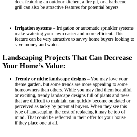
deck featuring an outdoor kitchen, a fire pit, or a barbecue
grill can also be attractive features for potential buyers.
Irrigation systems
– Irrigation or automatic sprinkler systems
make watering your lawn easier and more efficient. This
feature can be very attractive to savvy home buyers looking to
save money and water.
Landscaping Projects That Can Decrease
Your Home’s Value:
Trendy or niche landscape designs
– You may love your
theme garden, but some trends are more appealing to some
homeowners than others. While you may find them beautiful
or exciting, trendy landscape designs full of plants and trees
that are difficult to maintain can quickly become outdated or
perceived as tacky by potential buyers. When they see this
type of landscaping, the cost of replacing it may be top of
mind. That could be reflected in their offer for your house —
if they place one at all.