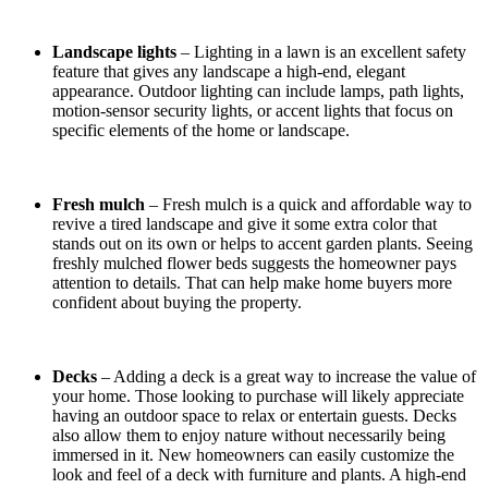
Landscape lights
– Lighting in a lawn is an excellent safety
feature that gives any landscape a high-end, elegant
appearance. Outdoor lighting can include lamps, path lights,
motion-sensor security lights, or accent lights that focus on
specific elements of the home or landscape.
Fresh mulch
– Fresh mulch is a quick and affordable way to
revive a tired landscape and give it some extra color that
stands out on its own or helps to accent garden plants. Seeing
freshly mulched flower beds suggests the homeowner pays
attention to details. That can help make home buyers more
confident about buying the property.
Decks
– Adding a deck is a great way to increase the value of
your home. Those looking to purchase will likely appreciate
having an outdoor space to relax or entertain guests. Decks
also allow them to enjoy nature without necessarily being
immersed in it. New homeowners can easily customize the
look and feel of a deck with furniture and plants. A high-end