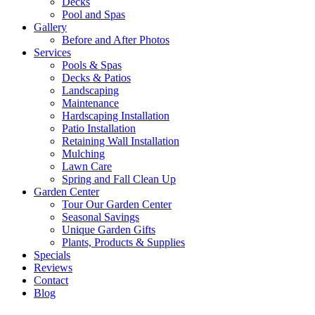
Decks
Pool and Spas
Gallery
Before and After Photos
Services
Pools & Spas
Decks & Patios
Landscaping
Maintenance
Hardscaping Installation
Patio Installation
Retaining Wall Installation
Mulching
Lawn Care
Spring and Fall Clean Up
Garden Center
Tour Our Garden Center
Seasonal Savings
Unique Garden Gifts
Plants, Products & Supplies
Specials
Reviews
Contact
Blog