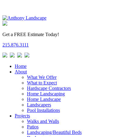
Get a FREE Estimate Today!
215.876.3111
Home
About
What We Offer
What to Expect
Hardscape Contractors
Home Landscaping
Home Landscape
Landscapers
Pool Installations
Projects
Walks and Walls
Patios
Landscaping/Beautiful Beds