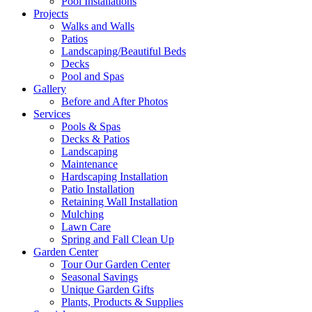
Pool Installations
Projects
Walks and Walls
Patios
Landscaping/Beautiful Beds
Decks
Pool and Spas
Gallery
Before and After Photos
Services
Pools & Spas
Decks & Patios
Landscaping
Maintenance
Hardscaping Installation
Patio Installation
Retaining Wall Installation
Mulching
Lawn Care
Spring and Fall Clean Up
Garden Center
Tour Our Garden Center
Seasonal Savings
Unique Garden Gifts
Plants, Products & Supplies