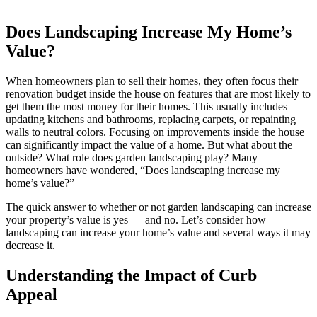
Does Landscaping Increase My Home’s
Value?
When homeowners plan to sell their homes, they often focus their
renovation budget inside the house on features that are most likely to
get them the most money for their homes. This usually includes
updating kitchens and bathrooms, replacing carpets, or repainting
walls to neutral colors. Focusing on improvements inside the house
can significantly impact the value of a home. But what about the
outside? What role does garden landscaping play? Many
homeowners have wondered, “Does landscaping increase my
home’s value?”
The quick answer to whether or not garden landscaping can increase
your property’s value is yes — and no. Let’s consider how
landscaping can increase your home’s value and several ways it may
decrease it.
Understanding the Impact of Curb
Appeal