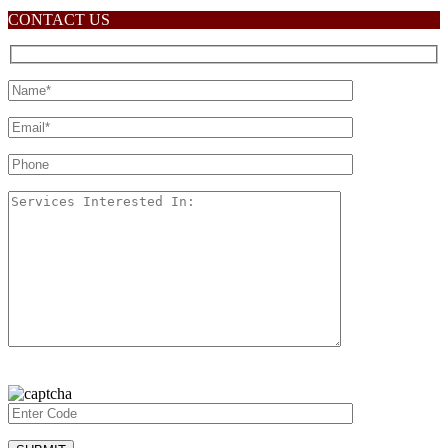
CONTACT US
Please
leave
this
field