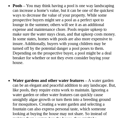
Pools
– You may think having a pool is one way landscaping
can increase a home’s value, but it can be one of the quickest
ways to decrease the value of your property. While some
prospective buyers might see a pool as a perfect spot to
lounge in the summer, others will see it as an additional
expense and maintenance chore. Pools require upkeep to
make sure the water stays clean, and that upkeep costs money.
In some states, homes with pools are also more expensive to
insure. Additionally, buyers with young children may be
turned off by the potential danger a pool poses to them.
Depending on the prospective buyer, a pool might be a deal
breaker for whether or not they even consider buying your
house.
Water gardens and other water features
– A water garden
can be an elegant and peaceful addition to any landscape. But,
like pools, they require extra work to maintain. Ignoring a
water garden or other water features can quickly cause
unsightly algae growth or turn them into a breeding ground
for mosquitoes. Creating a water garden and selecting a
fountain can also express personal taste, which someone
looking at buying the house may not share. So instead of