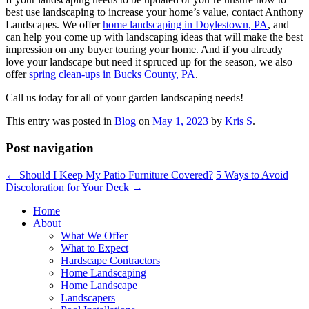
best use landscaping to increase your home’s value, contact Anthony
Landscapes. We offer
home landscaping in Doylestown, PA
, and
can help you come up with landscaping ideas that will make the best
impression on any buyer touring your home. And if you already
love your landscape but need it spruced up for the season, we also
offer
spring clean-ups in Bucks County, PA
.
Call us today for all of your garden landscaping needs!
This entry was posted in
Blog
on
May 1, 2023
by
Kris S
.
Post navigation
←
Should I Keep My Patio Furniture Covered?
5 Ways to Avoid
Discoloration for Your Deck
→
Home
About
What We Offer
What to Expect
Hardscape Contractors
Home Landscaping
Home Landscape
Landscapers