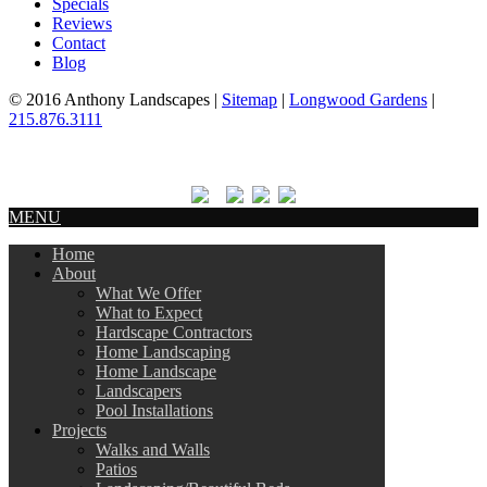
Specials
Reviews
Contact
Blog
© 2016 Anthony Landscapes |
Sitemap
|
Longwood Gardens
|
215.876.3111
MENU
Home
About
What We Offer
What to Expect
Hardscape Contractors
Home Landscaping
Home Landscape
Landscapers
Pool Installations
Projects
Walks and Walls
Patios