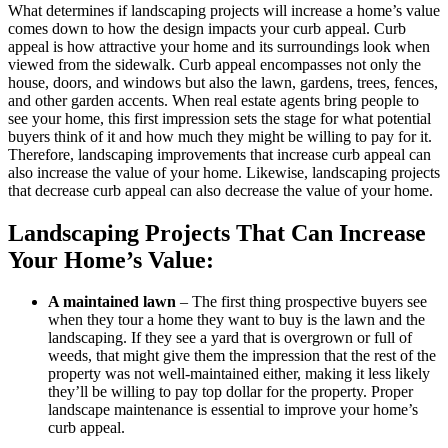
What determines if landscaping projects will increase a home’s value
comes down to how the design impacts your curb appeal. Curb
appeal is how attractive your home and its surroundings look when
viewed from the sidewalk. Curb appeal encompasses not only the
house, doors, and windows but also the lawn, gardens, trees, fences,
and other garden accents. When real estate agents bring people to
see your home, this first impression sets the stage for what potential
buyers think of it and how much they might be willing to pay for it.
Therefore, landscaping improvements that increase curb appeal can
also increase the value of your home. Likewise, landscaping projects
that decrease curb appeal can also decrease the value of your home.
Landscaping Projects That Can Increase
Your Home’s Value:
A maintained lawn
– The first thing prospective buyers see
when they tour a home they want to buy is the lawn and the
landscaping. If they see a yard that is overgrown or full of
weeds, that might give them the impression that the rest of the
property was not well-maintained either, making it less likely
they’ll be willing to pay top dollar for the property. Proper
landscape maintenance is essential to improve your home’s
curb appeal.