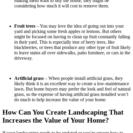
making them want to buy the house, they might be
considering how much it will cost to remove them.
Fruit trees
– You may love the idea of going out into your
yard and picking some fresh apples or lemons. But others
might be focused on having to clean up fruit constantly falling
in their yard. This is especially true of berry trees, like
blackberries, or trees that produce any other type of fruit likely
to leave stains all over sidewalks, patio furniture, or cars in the
driveway.
Artificial grass
– When people install artificial grass, they
likely think it is an excellent way to create a low-maintenance
lawn. But home buyers may prefer the look and feel of natural
grass, so the expense of having artificial grass installed won’t
do much to help increase the value of your home.
How Can You Create Landscaping That
Increases the Value of Your Home?
If your landscaping needs to be updated or you’re unsure how to